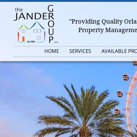
"Providing Quality Or
Property Managemen
HOME
SERVICES
AVAILABLE PR