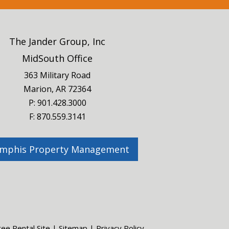
The Jander Group, Inc
MidSouth Office
363 Military Road
Marion, AR 72364
P:
901.428.3000
F: 870.559.3141
mphis Property Management
ree Rental Site
|
Sitemap
|
Privacy Policy