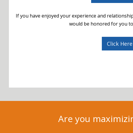
If you have enjoyed your experience and relationship
would be honored for you to 
Click Here
Are you maximizin