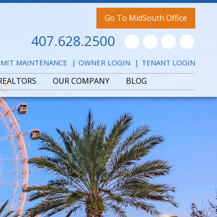
Go To MidSouth Office
407.628.2500
Youtube
Twitter
Facebook
Pintere
MIT MAINTENANCE
OWNER LOGIN
TENANT LOGIN
REALTORS
OUR COMPANY
BLOG