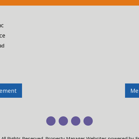
nc
ce
ad
gement
Me
Youtube
Twitter
Facebook
Pinterest
 All Rights Reserved.
Property Manager Websites
powered by
F