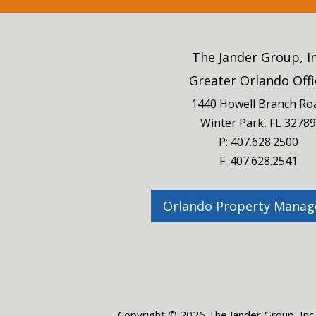
The Jander Group, I
Greater Orlando Offi
1440 Howell Branch Ro
Winter Park
,
FL
32789
P:
407.628.2500
F: 407.628.2541
Orlando Property Mana
Copyright © 2026 The Jander Group, Inc.