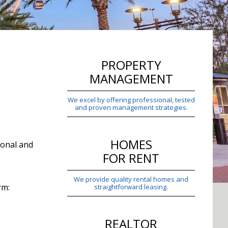
PROPERTY
MANAGEMENT
We excel by offering professional, tested
and proven management strategies.
HOMES
ional and
FOR RENT
We provide quality rental homes and
rm:
straightforward leasing.
REALTOR