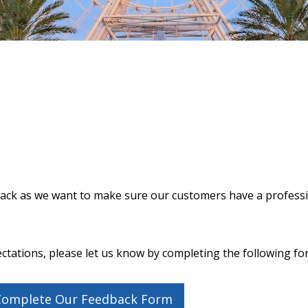
dback as we want to make sure our customers have a profess
ctations, please let us know by completing the following fo
 Complete Our Feedback Form