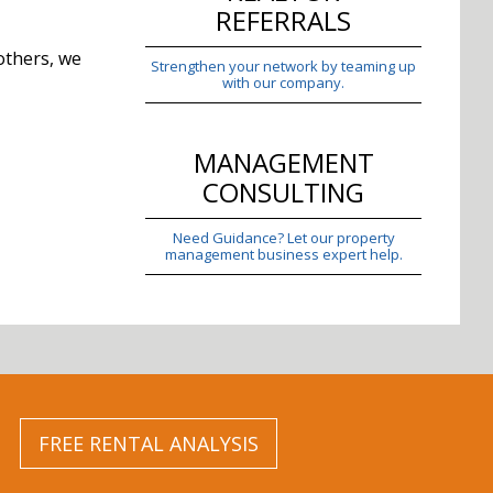
REFERRALS
others, we
Strengthen your network by teaming up
with our company.
MANAGEMENT
CONSULTING
Need Guidance? Let our property
management business expert help.
FREE RENTAL ANALYSIS