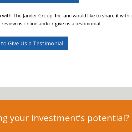
 with The Jander Group, Inc. and would like to share it with 
review us online and/or give us a testimonial.
 to Give Us a Testimonial
g your investment’s potential?