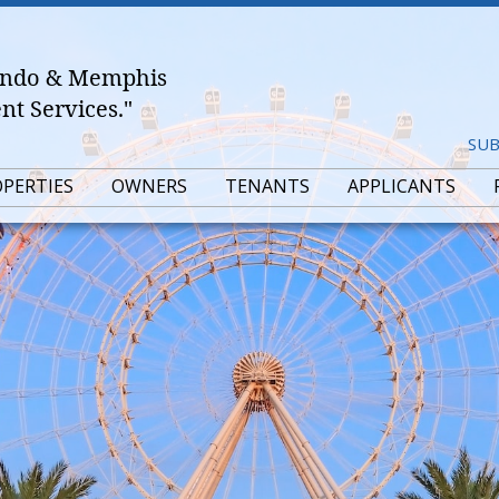
lando & Memphis
t Services."
SUB
OPERTIES
OWNERS
TENANTS
APPLICANTS