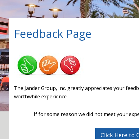
Feedback Page
The Jander Group, Inc. greatly appreciates your fee
worthwhile experience.
If for some reason we did not meet your expe
Click Here to