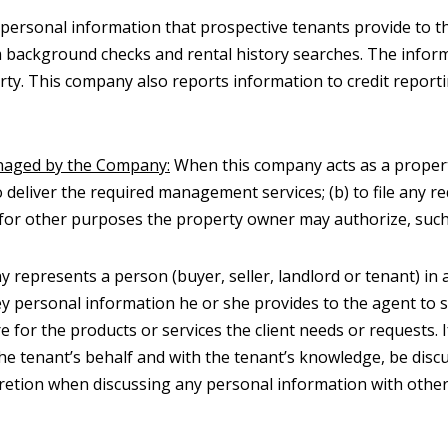
personal information that prospective tenants provide to t
orm background checks and rental history searches. The info
y. This company also reports information to credit report
naged by the Company:
When this company acts as a proper
o deliver the required management services; (b) to file any 
d) for other purposes the property owner may authorize, such a
represents a person (buyer, seller, landlord or tenant) in a
onvey personal information he or she provides to the agent t
e for the products or services the client needs or requests.
he tenant’s behalf and with the tenant’s knowledge, be discu
retion when discussing any personal information with other