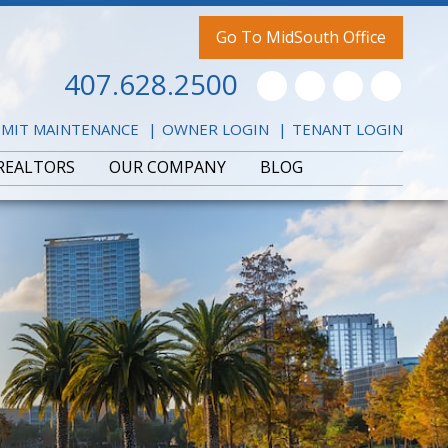
Go To MidSouth Office
407.628.2500
Youtube
Twitter
Facebook
Pintere
MIT MAINTENANCE
OWNER LOGIN
TENANT LOGIN
REALTORS
OUR COMPANY
BLOG