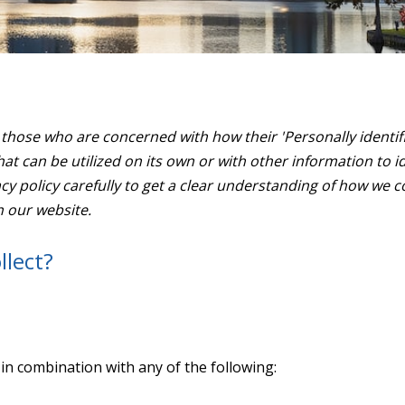
those who are concerned with how their 'Personally identifiab
at can be utilized on its own or with other information to ide
vacy policy carefully to get a clear understanding of how we c
h our website.
llect?
e in combination with any of the following: