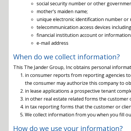
social security number or other governmen
mother’s maiden name;
unique electronic identification number or 
telecommunication access devices including 
financial institution account or information
e-mail address
When do we collect information?
This The Jander Group, Inc obtains personal informati
in consumer reports from reporting agencies to 
the consumer may authorize this company to ob
in lease applications a prospective tenant compl
in other real estate related forms the customer o
in tax reporting forms that the customer or clie
We collect information from you when you fill ou
How do we use your information?