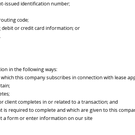
t-issued identification number;
routing code;
debit or credit card information; or
.
on in the following ways:
which this company subscribes in connection with lease appli
tain;
etes;
r client completes in or related to a transaction; and
nt is required to complete and which are given to this compa
t a form or enter information on our site