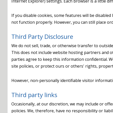
Internet Explorer) settings. Each browser is a little d
If you disable cookies, some features will be disabled
not function properly. However, you can still place ord
Third Party Disclosure
We do not sell, trade, or otherwise transfer to outside
This does not include website hosting partners and ot
parties agree to keep this information confidential. 
site policies, or protect ours or others' rights, propert
However, non-personally identifiable visitor informat
Third party links
Occasionally, at our discretion, we may include or off
policies. We, therefore, have no responsibility or liabi