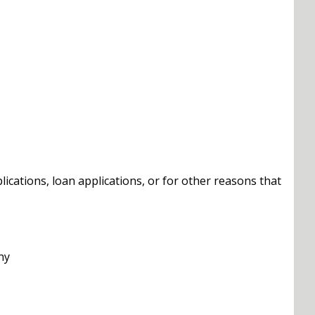
cations, loan applications, or for other reasons that
ny