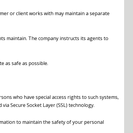
mer or client works with may maintain a separate
nts maintain. The company instructs its agents to
te as safe as possible.
rsons who have special access rights to such systems,
ed via Secure Socket Layer (SSL) technology.
rmation to maintain the safety of your personal