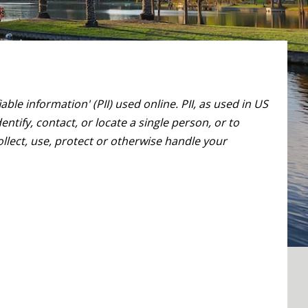
le information' (PII) used online. PII, as used in US
ntify, contact, or locate a single person, or to
ollect, use, protect or otherwise handle your