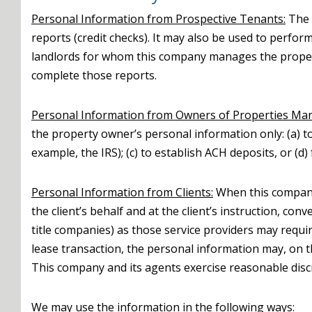
Personal Information from Prospective Tenants:
The 
reports (credit checks). It may also be used to perf
landlords for whom this company manages the propert
complete those reports.
Personal Information from Owners of Properties Ma
the property owner’s personal information only: (a) t
example, the IRS); (c) to establish ACH deposits, or (
Personal Information from Clients:
When this company 
the client’s behalf and at the client’s instruction, c
title companies) as those service providers may requir
lease transaction, the personal information may, on t
This company and its agents exercise reasonable disc
We may use the information in the following ways: