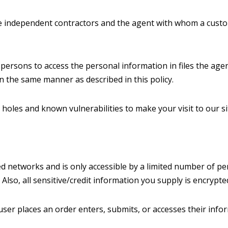
re independent contractors and the agent with whom a custo
persons to access the personal information in files the age
in the same manner as described in this policy.
 holes and known vulnerabilities to make your visit to our si
d networks and is only accessible by a limited number of pe
 Also, all sensitive/credit information you supply is encrypt
er places an order enters, submits, or accesses their info