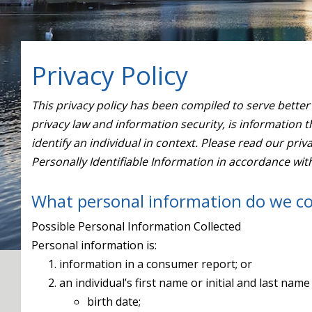
Privacy Policy
This privacy policy has been compiled to serve better 
privacy law and information security, is information th
identify an individual in context. Please read our pri
Personally Identifiable Information in accordance wit
What personal information do we co
Possible Personal Information Collected
Personal information is:
information in a consumer report; or
an individual’s first name or initial and last nam
birth date;