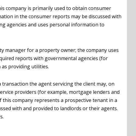
his company is primarily used to obtain consumer
rmation in the consumer reports may be discussed with
ing agencies and uses personal information to
ty manager for a property owner; the company uses
required reports with governmental agencies (for
s providing utilities.
 transaction the agent servicing the client may, on
o service providers (for example, mortgage lenders and
 If this company represents a prospective tenant in a
ssed with and provided to landlords or their agents.
s.