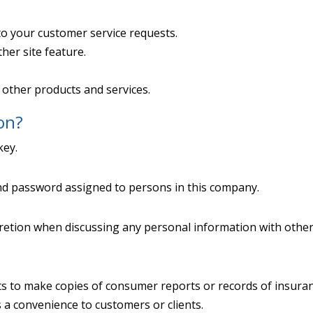
to your customer service requests.
her site feature.
 other products and services.
on?
key.
nd password assigned to persons in this company.
retion when discussing any personal information with other
s to make copies of consumer reports or records of insuran
s a convenience to customers or clients.