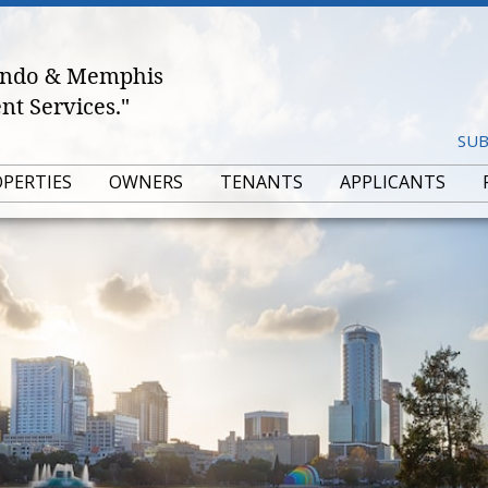
lando & Memphis
t Services."
SUB
OPERTIES
OWNERS
TENANTS
APPLICANTS