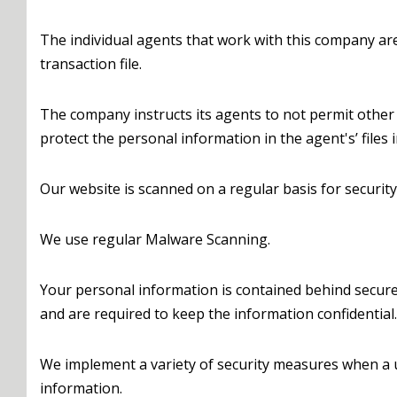
The individual agents that work with this company a
transaction file.
The company instructs its agents to not permit other 
protect the personal information in the agent's’ files 
Our website is scanned on a regular basis for security
We use regular Malware Scanning.
Your personal information is contained behind secure
and are required to keep the information confidential.
We implement a variety of security measures when a us
information.