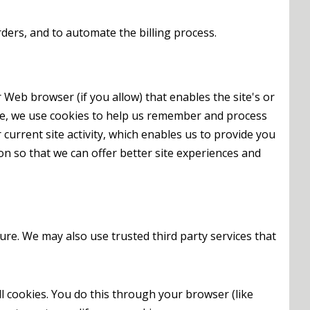
ders, and to automate the billing process.
r Web browser (if you allow) that enables the site's or
ce, we use cookies to help us remember and process
urrent site activity, which enables us to provide you
on so that we can offer better site experiences and
ture. We may also use trusted third party services that
l cookies. You do this through your browser (like