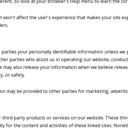
ifferent, so look at your browser's Help menu to learn the co
 It won't affect the user's experience that makes your site ex
ers.
 parties your personally identifiable information unless we pro
her parties who assist us in operating our website, conduct
We may also release your information when we believe releas
y, or safety.
ion may be provided to other parties for marketing, advertis
er third party products or services on our website. These th
lity for the content and activities of these linked sites. None