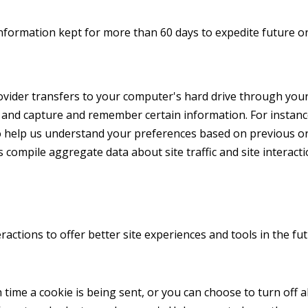
nformation kept for more than 60 days to expedite future or
 provider transfers to your computer's hard drive through you
r and capture and remember certain information. For instan
o help us understand your preferences based on previous or c
 compile aggregate data about site traffic and site interacti
ractions to offer better site experiences and tools in the fu
me a cookie is being sent, or you can choose to turn off al