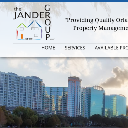
"Providing Quality Or
Property Managemen
HOME
SERVICES
AVAILABLE PR