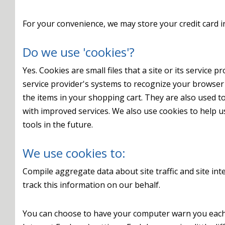
For your convenience, we may store your credit card i
Do we use 'cookies'?
Yes. Cookies are small files that a site or its service
service provider's systems to recognize your browse
the items in your shopping cart. They are also used t
with improved services. We also use cookies to help us
tools in the future.
We use cookies to:
Compile aggregate data about site traffic and site inte
track this information on our behalf.
You can choose to have your computer warn you each ti