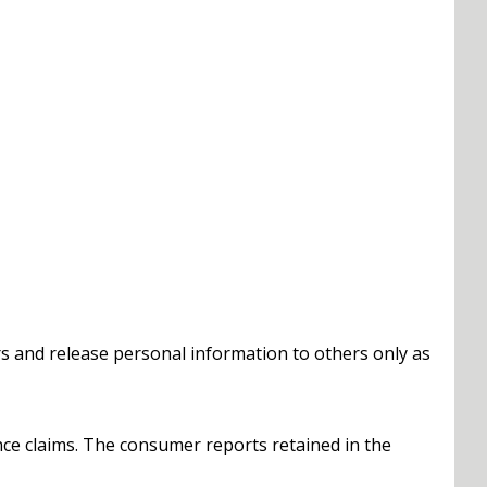
s and release personal information to others only as
ce claims. The consumer reports retained in the