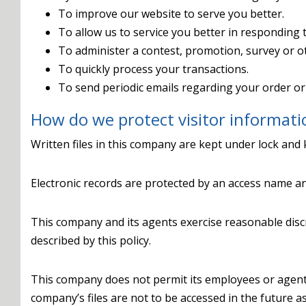
To improve our website to serve you better.
To allow us to service you better in responding 
To administer a contest, promotion, survey or ot
To quickly process your transactions.
To send periodic emails regarding your order or
How do we protect visitor informati
Written files in this company are kept under lock and 
Electronic records are protected by an access name a
This company and its agents exercise reasonable disc
described by this policy.
This company does not permit its employees or agent
company’s files are not to be accessed in the future a