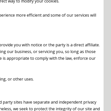
rrect way to modify your cookies.
perience more efficient and some of our services will
vide you with notice or the party is a direct affiliate.
ing our business, or servicing you, so long as those
e is appropriate to comply with the law, enforce our
ing, or other uses.
ird party sites have separate and independent privacy
theless, we seek to protect the integrity of our site and