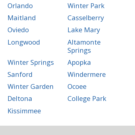
Orlando
Winter Park
Maitland
Casselberry
Oviedo
Lake Mary
Longwood
Altamonte
Springs
Winter Springs
Apopka
Sanford
Windermere
Winter Garden
Ocoee
Deltona
College Park
Kissimmee