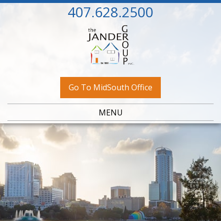
407.628.2500
Go To MidSouth Office
MENU