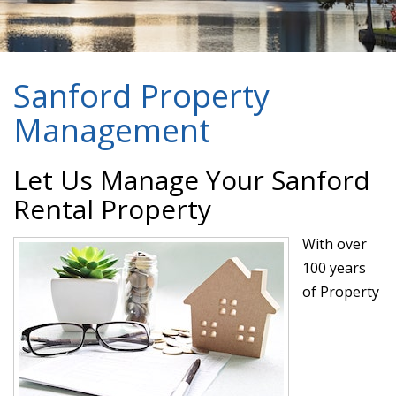
Sanford Property
Management
Let Us Manage Your Sanford
Rental Property
With over
100 years
of Property