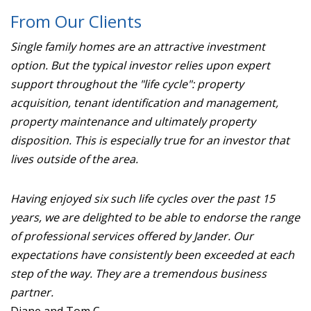
From Our Clients
Single family homes are an attractive investment
option. But the typical investor relies upon expert
support throughout the "life cycle": property
acquisition, tenant identification and management,
property maintenance and ultimately property
disposition. This is especially true for an investor that
lives outside of the area.
Having enjoyed six such life cycles over the past 15
years, we are delighted to be able to endorse the range
of professional services offered by Jander. Our
expectations have consistently been exceeded at each
step of the way. They are a tremendous business
partner.